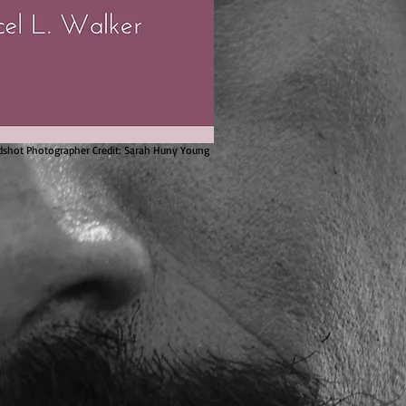
shot Photographer Credit: Sarah Huny Young