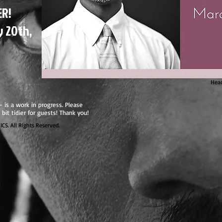
ER!
y 20th,
Head
 - is a work in progress. Please
 bit tidier for guests! Thank you!
. All Rights Reserved.