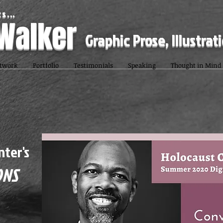
s...
 Walker
Graphic Prose, Illustrat
twork
Portfolio
Testimonials
Speaking
Thought in Mind
nter's
ONS