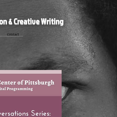
ion & Creative Writing
Contact