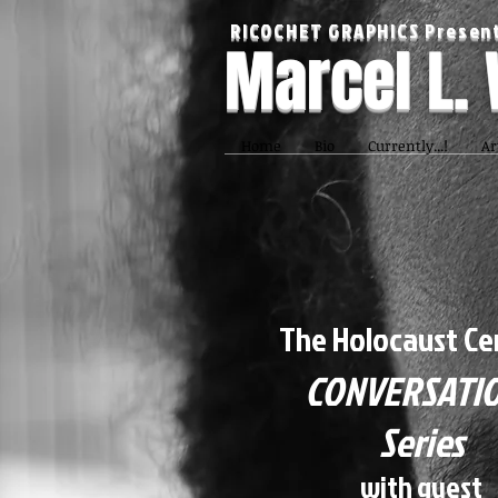
RICOCHET GRAPHICS Present
Marcel L.
Home
Bio
Currently...!
Ar
The Holocaust Ce
CONVERSATI
Series
with guest