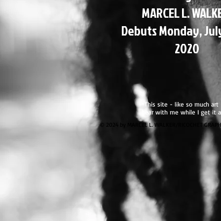
MARCEL L. WALK
Debuts Monday, Jul
2020
*This site - like so much art
bear with me while I get it a
© 2024 by MARCEL L. WALKER/RICOCHET GRAPHICS