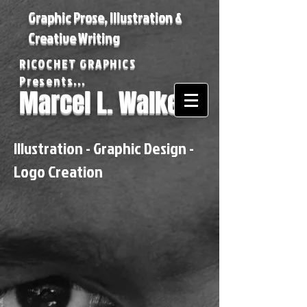
Graphic Prose, Illustration &
Creative Writing
RICOCHET GRAPHICS
Presents...
Marcel L. Walker
Illustration - Graphic Design -
Logo Creation