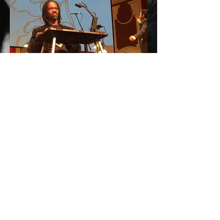
From
HEROES AND INSPIRATIONS
performance with the Pittsburgh Symphony
Orchestra
(2016-6-25)
Photo by: Anne Mulgrave
More!
© 2024 by MARCEL L. WALKER/RICOCHET
GRAPHICS. All Rights Reserved.