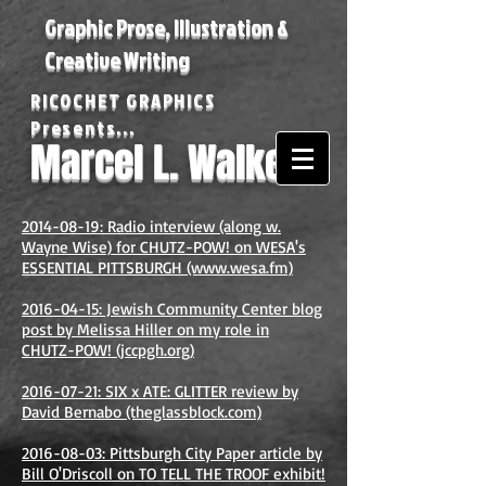
Graphic Prose, Illustration &
Creative Writing
RICOCHET GRAPHICS
Presents...
Marcel L. Walker
2014-08-19: Radio interview (along w.
Wayne Wise) for CHUTZ-POW! on WESA's
ESSENTIAL PITTSBURGH (www.wesa.fm)
2016-04-15: Jewish Community Center blog
post by Melissa Hiller on my role in
CHUTZ-POW! (jccpgh.org)
2016-07-21: SIX x ATE: GLITTER review by
David Bernabo (theglassblock.com)
2016-08-03: Pittsburgh City Paper article by
Bill O'Driscoll on TO TELL THE TROOF exhibit!