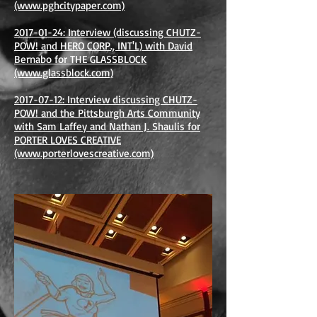
(www.pghcitypaper.com)
2017-01-24: Interview (discussing CHUTZ-
POW! and HERO CORP., INT'L) with David
Bernabo for THE GLASSBLOCK
(www.glassblock.com)
2017-07-12: Interview discussing CHUTZ-
POW! and the Pittsburgh Arts Community
with Sam Laffey and Nathan J. Shaulis for
PORTER LOVES CREATIVE
(www.porterlovescreative.com)