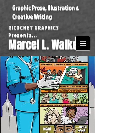
Graphic Prose, Illustration &
Creative Writing
RICOCHET GRAPHICS
Presents...
Marcel L. Walker