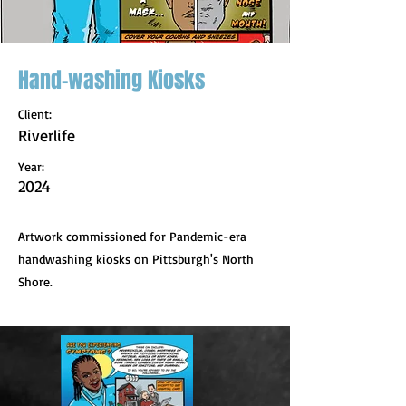
Hand-washing Kiosks
Client:
Riverlife
Year:
2024
Artwork commissioned for Pandemic-era
handwashing kiosks on Pittsburgh's North
Shore.