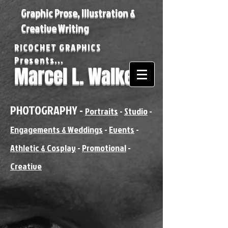
Graphic Prose, Illustration &
Creative Writing
RICOCHET GRAPHICS
Presents...
Marcel L. Walker
PHOTOGRAPHY -
Portraits
-
Studio
-
Engagements & Weddings
-
Events
-
Athletic & Cosplay
-
Promotional
-
Creative